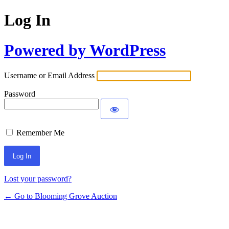
Log In
Powered by WordPress
Username or Email Address
Password
Remember Me
Lost your password?
← Go to Blooming Grove Auction