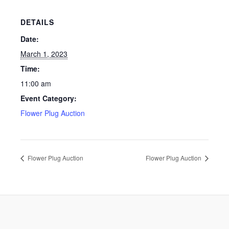
DETAILS
Date:
March 1, 2023
Time:
11:00 am
Event Category:
Flower Plug Auction
Flower Plug Auction
Flower Plug Auction