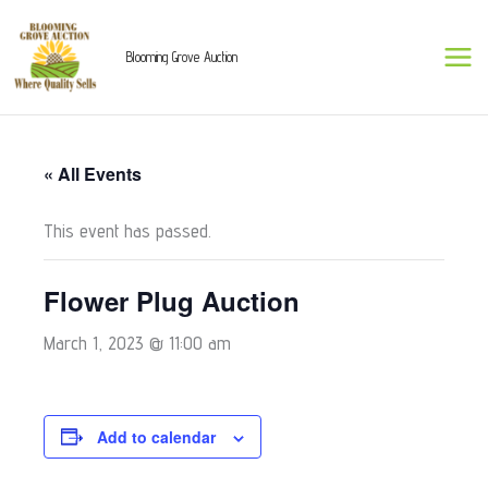
Skip
to
Blooming Grove Auction
content
« All Events
This event has passed.
Flower Plug Auction
March 1, 2023 @ 11:00 am
Add to calendar