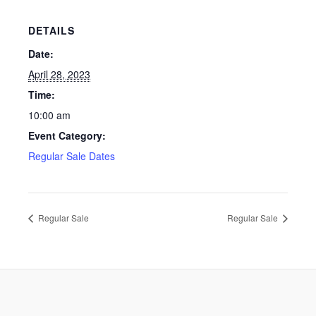
DETAILS
Date:
April 28, 2023
Time:
10:00 am
Event Category:
Regular Sale Dates
Regular Sale
Regular Sale