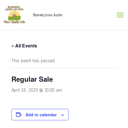
Skip
to
Blooming Grove Auction
content
« All Events
This event has passed.
Regular Sale
April 28, 2023 @ 10:00 am
Add to calendar