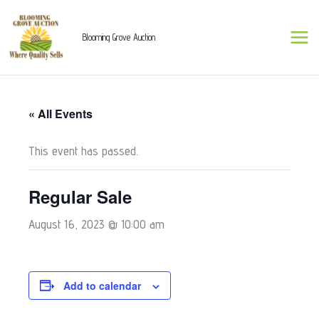
Skip
to
Blooming Grove Auction
content
« All Events
This event has passed.
Regular Sale
August 16, 2023 @ 10:00 am
Add to calendar