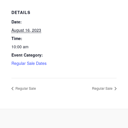
DETAILS
Date:
August 16, 2023
Time:
10:00 am
Event Category:
Regular Sale Dates
Regular Sale
Regular Sale