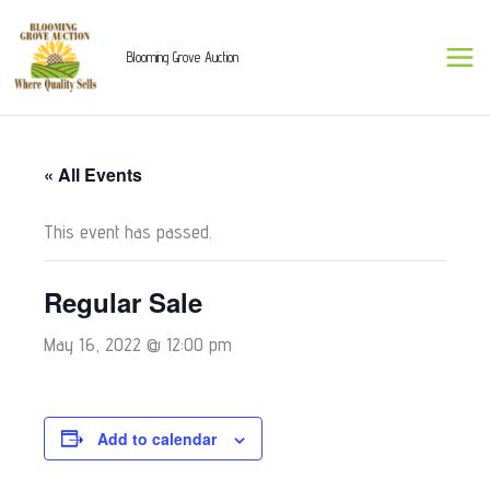
Skip
to
Blooming Grove Auction
content
« All Events
This event has passed.
Regular Sale
May 16, 2022 @ 12:00 pm
Add to calendar