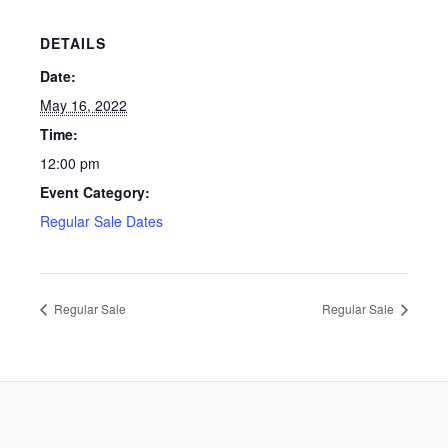
DETAILS
Date:
May 16, 2022
Time:
12:00 pm
Event Category:
Regular Sale Dates
Regular Sale
Regular Sale