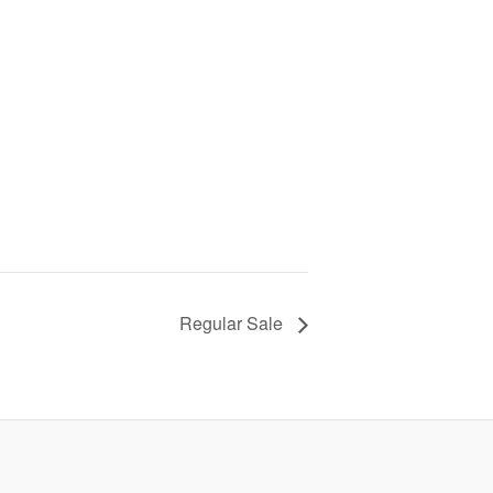
Regular Sale