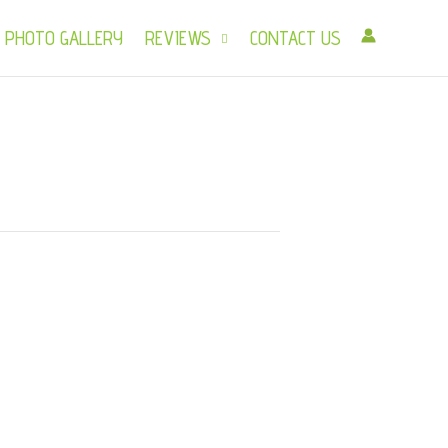
PHOTO GALLERY
REVIEWS
CONTACT US