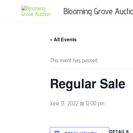
Skip
Blooming Grove Aucti
to
content
« All Events
This event has passed.
Regular Sale
June 13, 2022 @ 12:00 pm
DETAILS