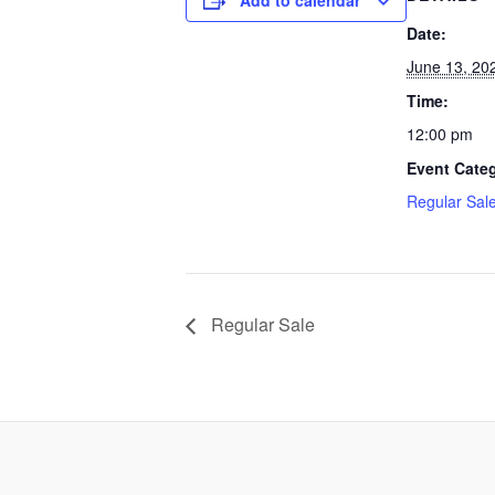
Add to calendar
Date:
June 13, 20
Time:
12:00 pm
Event Cate
Regular Sal
Regular Sale