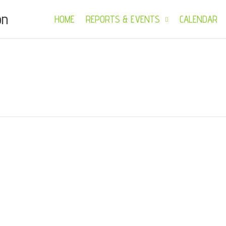
on
HOME
REPORTS & EVENTS
CALENDAR