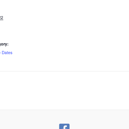
22
gory:
e Dates