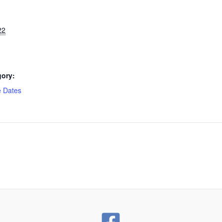
22
gory:
e Dates