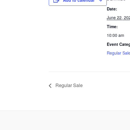
Add to calendar
Date:
June 22, 20
Time:
10:00 am
Event Cate
Regular Sal
Regular Sale