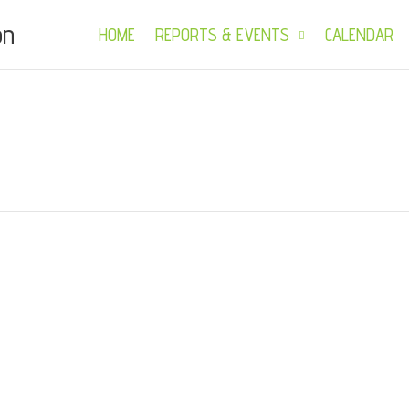
on
HOME
REPORTS & EVENTS
CALENDAR