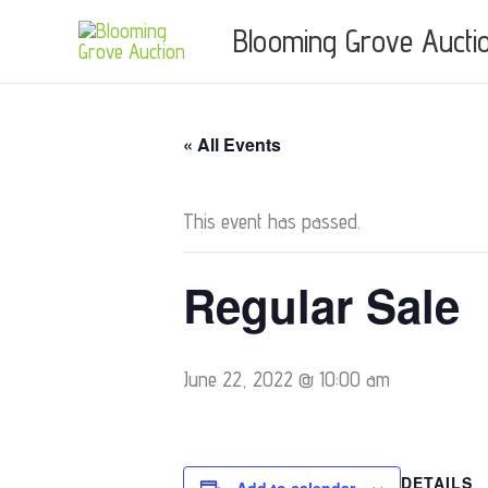
Skip
Blooming Grove Aucti
to
content
« All Events
This event has passed.
Regular Sale
June 22, 2022 @ 10:00 am
DETAILS