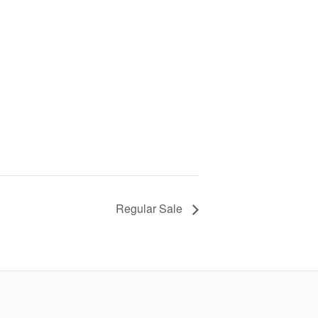
Regular Sale