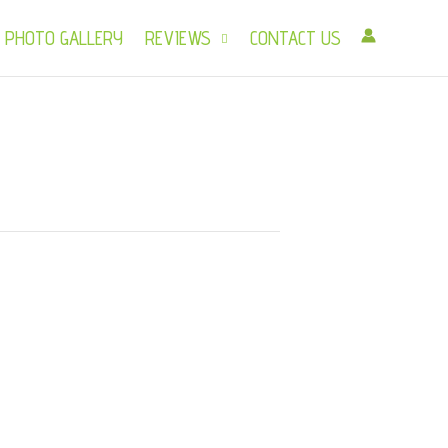
PHOTO GALLERY
REVIEWS
CONTACT US