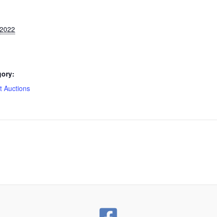
 2022
gory:
 Auctions