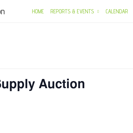
on
HOME
REPORTS & EVENTS
CALENDAR
upply Auction