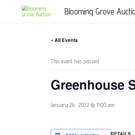
Skip
Blooming Grove Aucti
to
content
« All Events
This event has passed.
Greenhouse S
January 26, 2022 @ 11:00 am
DETAILS