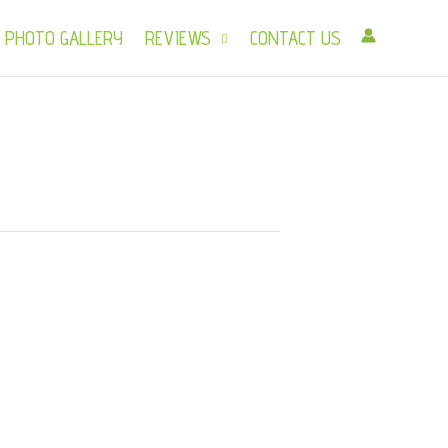
PHOTO GALLERY
REVIEWS
CONTACT US