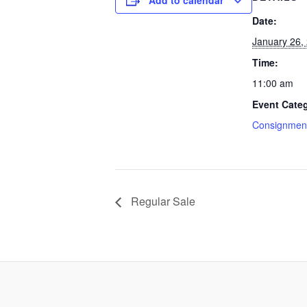
Add to calendar
Date:
January 26,
Time:
11:00 am
Event Cate
Consignment
Regular Sale