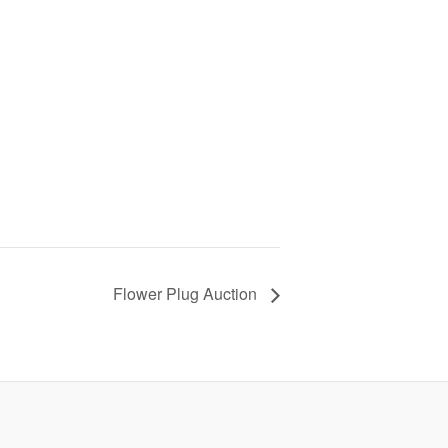
Flower Plug Auction