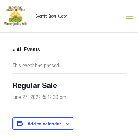
Skip
to
Blooming Grove Auction
content
« All Events
This event has passed.
Regular Sale
June 27, 2022 @ 12:00 pm
Add to calendar