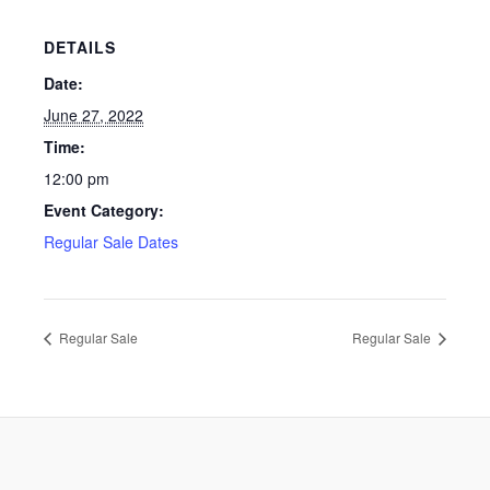
DETAILS
Date:
June 27, 2022
Time:
12:00 pm
Event Category:
Regular Sale Dates
Regular Sale
Regular Sale