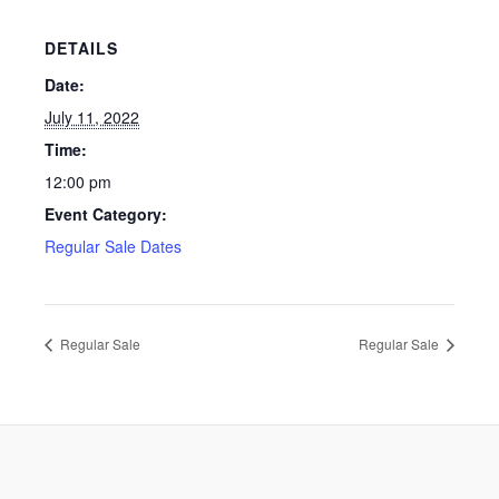
DETAILS
Date:
July 11, 2022
Time:
12:00 pm
Event Category:
Regular Sale Dates
Regular Sale
Regular Sale