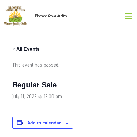
Skip
to
Blooming Grove Auction
content
« All Events
This event has passed.
Regular Sale
July 11, 2022 @ 12:00 pm
Add to calendar