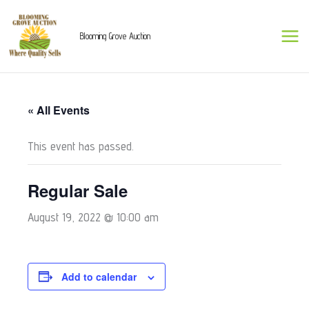
Skip
to
Blooming Grove Auction
content
« All Events
This event has passed.
Regular Sale
August 19, 2022 @ 10:00 am
Add to calendar