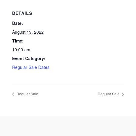
DETAILS
Date:
August 19, 2022
Time:
10:00 am
Event Category:
Regular Sale Dates
Regular Sale
Regular Sale