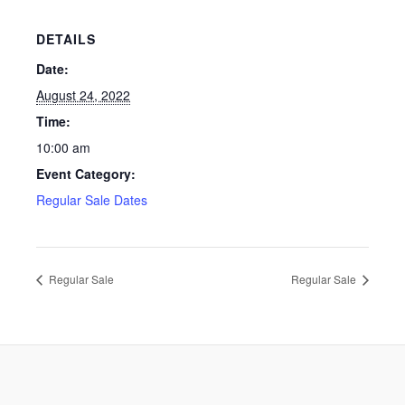
DETAILS
Date:
August 24, 2022
Time:
10:00 am
Event Category:
Regular Sale Dates
Regular Sale
Regular Sale