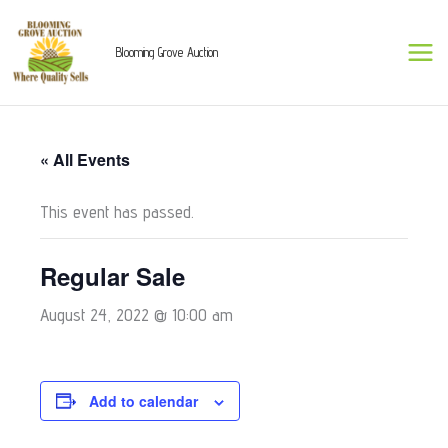
Skip
to
Blooming Grove Auction
content
« All Events
This event has passed.
Regular Sale
August 24, 2022 @ 10:00 am
Add to calendar