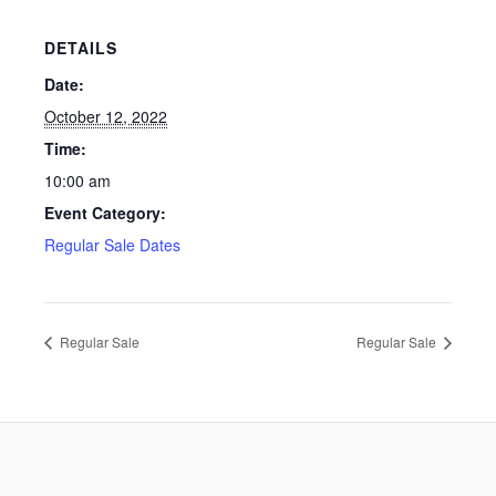
DETAILS
Date:
October 12, 2022
Time:
10:00 am
Event Category:
Regular Sale Dates
Regular Sale
Regular Sale