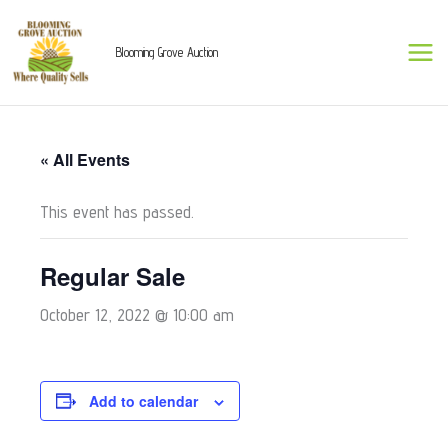
Skip
to
Blooming Grove Auction
content
« All Events
This event has passed.
Regular Sale
October 12, 2022 @ 10:00 am
Add to calendar