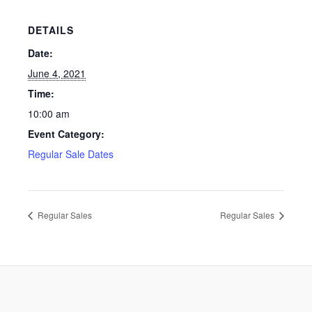
DETAILS
Date:
June 4, 2021
Time:
10:00 am
Event Category:
Regular Sale Dates
Regular Sales
Regular Sales