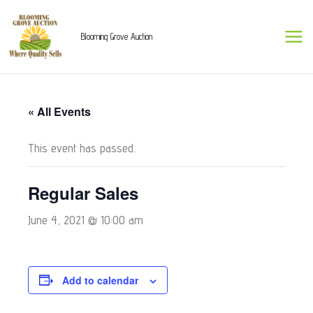
Skip
to
Blooming Grove Auction
content
« All Events
This event has passed.
Regular Sales
June 4, 2021 @ 10:00 am
Add to calendar