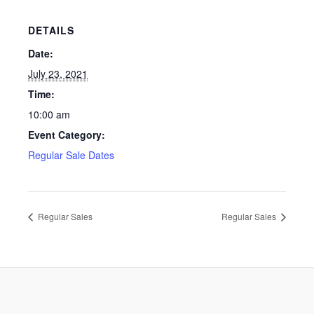
DETAILS
Date:
July 23, 2021
Time:
10:00 am
Event Category:
Regular Sale Dates
Regular Sales
Regular Sales