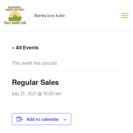
Skip
to
Blooming Grove Auction
content
« All Events
This event has passed.
Regular Sales
July 23, 2021 @ 10:00 am
Add to calendar