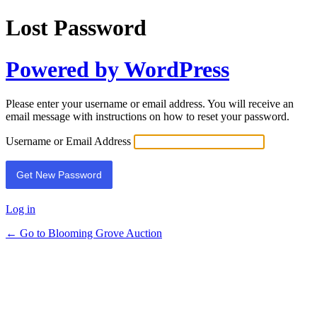
Lost Password
Powered by WordPress
Please enter your username or email address. You will receive an
email message with instructions on how to reset your password.
Username or Email Address
Log in
← Go to Blooming Grove Auction