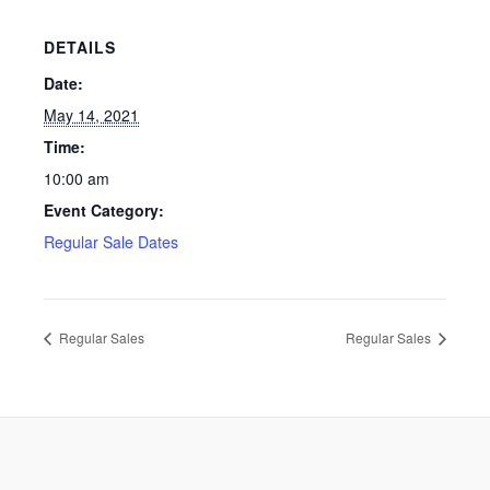
DETAILS
Date:
May 14, 2021
Time:
10:00 am
Event Category:
Regular Sale Dates
Regular Sales
Regular Sales