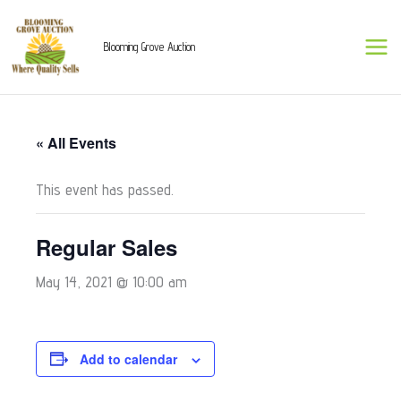
Skip
to
Blooming Grove Auction
content
« All Events
This event has passed.
Regular Sales
May 14, 2021 @ 10:00 am
Add to calendar