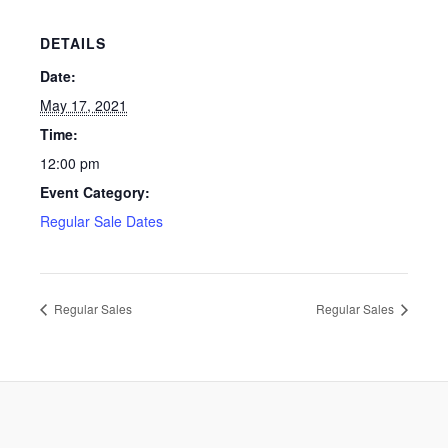
DETAILS
Date:
May 17, 2021
Time:
12:00 pm
Event Category:
Regular Sale Dates
Regular Sales
Regular Sales