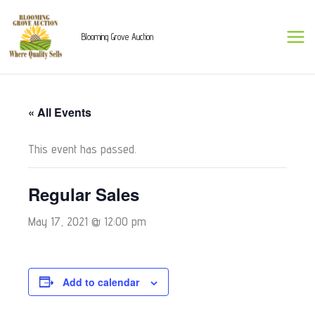
Skip
to
Blooming Grove Auction
content
« All Events
This event has passed.
Regular Sales
May 17, 2021 @ 12:00 pm
Add to calendar