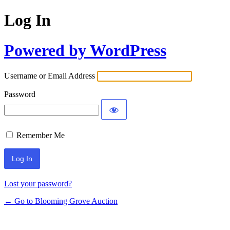
Log In
Powered by WordPress
Username or Email Address
Password
Remember Me
Lost your password?
← Go to Blooming Grove Auction